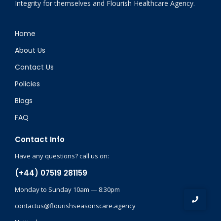
Integrity for themselves and Flourish Healthcare Agency.
Home
About Us
Contact Us
Policies
Blogs
FAQ
Contact Info
Have any questions? call us on:
(+44) 07519 281159
Monday to Sunday 10am — 8:30pm
contactus@flourishseasonscare.agency