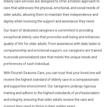
elderly care services are designed to offer a holistic approach to
care that addresses the physical, emotional, and social needs of
older adults, allowing them to maintain their independence and
dignity while receiving the support and assistance they need.
Our team of dedicated caregivers is committed to providing
exceptional elderly care that promotes well-being and enhances
quality of life for older adults. From assistance with daily tasks to
companionship and emotional support, our caregivers are trained
to provide personalized care that meets the unique needs and
preferences of each individual.
With Flourish Seasons Care, you can trust that your loved one will
receive the highest standard of elderly care in a compassionate
and supportive environment. Our caregivers undergo rigorous
training and adhere to the highest standards of professionalism
and integrity, ensuring that older adults receive the care and
support they need to thrive in their golden years.