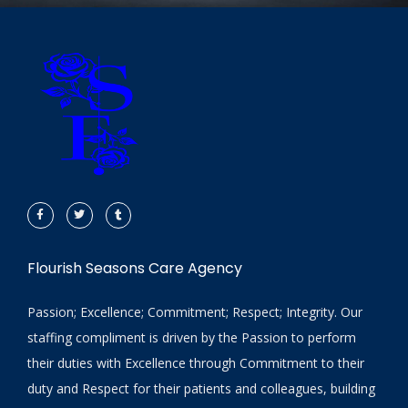
Flourish Seasons Care Agency
Passion; Excellence; Commitment; Respect; Integrity. Our
staffing compliment is driven by the Passion to perform
their duties with Excellence through Commitment to their
duty and Respect for their patients and colleagues, building