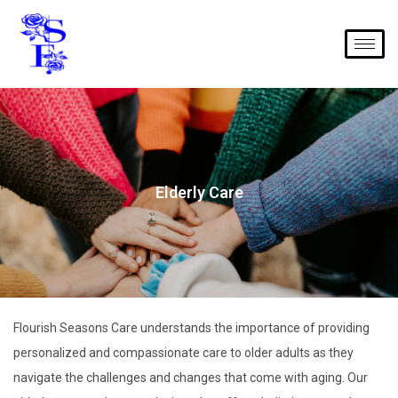
Elderly Care
Flourish Seasons Care understands the importance of providing
personalized and compassionate care to older adults as they
navigate the challenges and changes that come with aging. Our