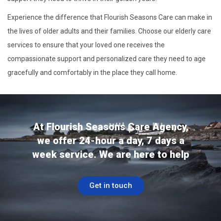
Experience the difference that Flourish Seasons Care can make in
the lives of older adults and their families. Choose our elderly care
services to ensure that your loved one receives the
compassionate support and personalized care they need to age
gracefully and comfortably in the place they call home.
At Flourish Seasons Care Agency,
we offer 24-hour a day, 7 days a
week service. We are here to help
Get in touch