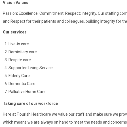
Vision Values
Passion; Excellence; Commitment; Respect; Integrity. Our staffing com
and Respect for their patients and colleagues, building Integrity for 
Our services
Live-in care
Domiciliary care
Respite care
Supported Living Service
Elderly Care
Dementia Care
Palliative Home Care
Taking care of our workforce
Here at Flourish Healthcare we value our staff and make sure we provi
which means we are always on hand to meet the needs and concerns o