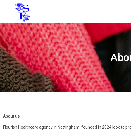
Abou
About us
Flourish Healthcare agency in Nottingham, founded in 2024 look to prov