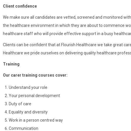
Client confidence
We make sure all candidates are vetted, screened and monitored within
the healthcare environment in which they are about to commence work: 
healthcare staff who will provide effective support in a busy healthc
Clients can be confident that at Flourish Healthcare we take great care 
Healthcare we pride ourselves on delivering quality healthcare profes
Training
Our carer training courses cover:
Understand your role
Your personal development
Duty of care
Equality and diversity
Work in a person centred way
Communication