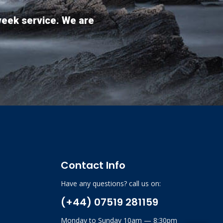
week service. We are
Contact Info
Have any questions? call us on:
(+44) 07519 281159
Monday to Sunday 10am — 8:30pm