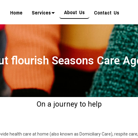
About Us
Home
Services
Contact Us
t flourish Seasons Care A
On a journey to help
ide health care at home (also known as Domiciliary Care), respite care, s