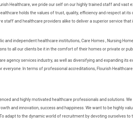
Flourish Healthcare, we pride our self on our highly trained staff and vas
lthcare holds the values of trust, quality, efficiency and respect at i
 staff and healthcare providers alike to deliver a superior service that 
lic and independent healthcare institutions, Care Homes , Nursing Home
s to all our clients be it in the comfort of their homes or private or publ
re agency services industry, as well as diversifying and expanding its ex
or everyone. In terms of professional accreditations, Flourish Healthcare
erienced and highly motivated healthcare professionals and solutions. We
rowth and innovation, success and happiness. We want to be highly value
 adapt to the dynamic world of recruitment by devoting ourselves to the