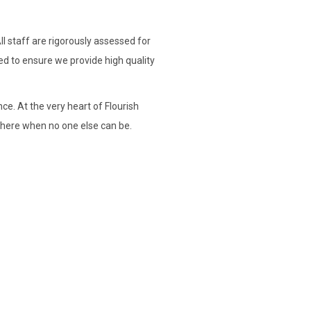
l staff are rigorously assessed for
ed to ensure we provide high quality
nce. At the very heart of Flourish
 there when no one else can be.