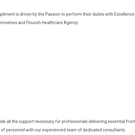
pliment is driven by the Passion to perform their duties with Excellen
themselves and Flourish Healthcare Agency.
de all the support necessary for professionals delivering essential fron
f personnel with our experienced team of dedicated consultants.