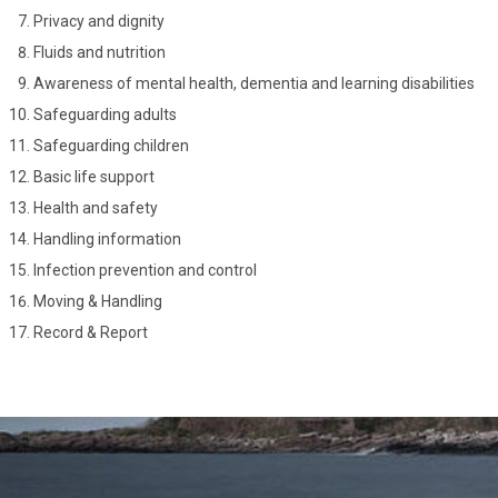
Privacy and dignity
Fluids and nutrition
Awareness of mental health, dementia and learning disabilities
Safeguarding adults
Safeguarding children
Basic life support
Health and safety
Handling information
Infection prevention and control
Moving & Handling
Record & Report