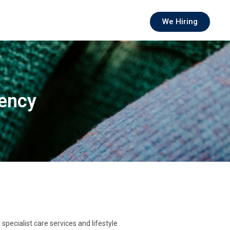
We Hiring
gency
pecialist care services and lifestyle