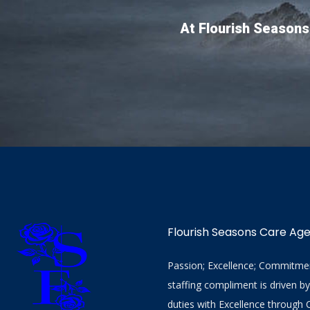
At Flourish Seasons
Flourish Seasons Care Ag
Passion; Excellence; Commitment
staffing compliment is driven b
duties with Excellence through