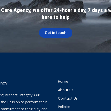
 Care Agency, we offer 24-hour a day, 7 days a 
here to help
Get in touch
Home
ency
About Us
; Respect; Integrity. Our
Contact Us
y the Passion to perform their
Policies
 Commitment to their duty and