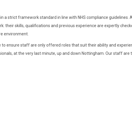
 a strict framework standard in line with NHS compliance guidelines. Al
their skills, qualifications and previous experience are expertly check
are environment.
to ensure staff are only offered roles that suit their ability and experie
sionals, at the very last minute, up and down Nottingham. Our staff are