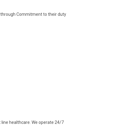
ce through Commitment to their duty
t line healthcare. We operate 24/7