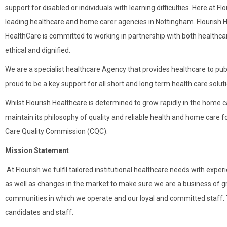
support for disabled or individuals with learning difficulties. Here at 
leading healthcare and home carer agencies in Nottingham. Flourish Hea
HealthCare is committed to working in partnership with both healthcare
ethical and dignified.
We are a specialist healthcare Agency that provides healthcare to pub
proud to be a key support for all short and long term health care solution
Whilst Flourish Healthcare is determined to grow rapidly in the home ca
maintain its philosophy of quality and reliable health and home care f
Care Quality Commission (CQC).
Mission Statement
At Flourish we fulfil tailored institutional healthcare needs with exp
as well as changes in the market to make sure we are a business of g
communities in which we operate and our loyal and committed staff. To
candidates and staff.