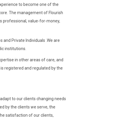
t experience to become one of the
ts core. The management of Flourish
is professional, value-for-money,
s and Private Individuals .We are
ic institutions.
pertise in other areas of care, and
 is registered and regulated by the
 adapt to our clients changing needs
d by the clients we serve, the
 satisfaction of our clients,