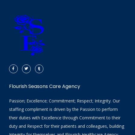
Flourish Seasons Care Agency
Passion; Excellence; Commitment; Respect; Integrity. Our
staffing compliment is driven by the Passion to perform
their duties with Excellence through Commitment to their
duty and Respect for their patients and colleagues, building
Integrity for themselves and Flourish Healthcare Agency.