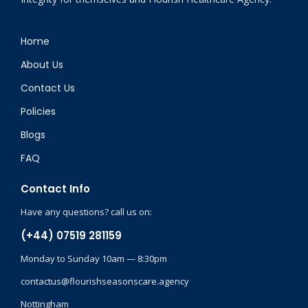
Home
About Us
Contact Us
Policies
Blogs
FAQ
Contact Info
Have any questions? call us on:
(+44) 07519 281159
Monday to Sunday 10am — 8:30pm
contactus@flourishseasonscare.agency
Nottingham